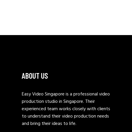
ABOUT US
Easy Video Singapore is a professional video
production studio in Singapore. Their
experienced team works closely with clients
to understand their video production needs
and bring their ideas to life.