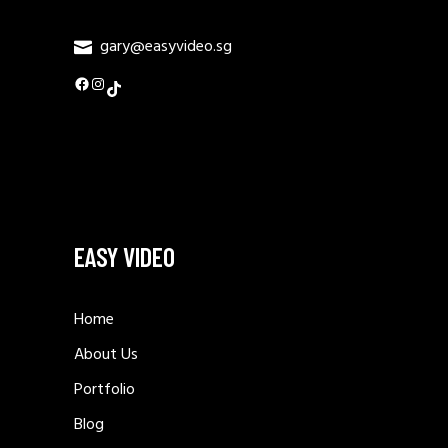
gary@easyvideo.sg
Facebook
Instagram
TikTok
EASY VIDEO
Home
About Us
Portfolio
Blog