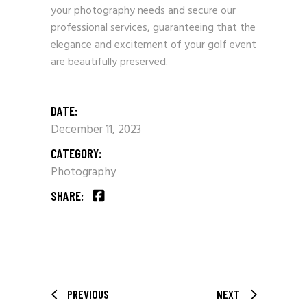
your photography needs and secure our
professional services, guaranteeing that the
elegance and excitement of your golf event
are beautifully preserved.
DATE:
December 11, 2023
CATEGORY:
Photography
SHARE:
PREVIOUS
NEXT