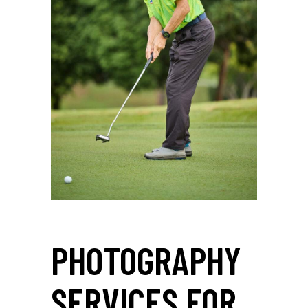
PHOTOGRAPHY
SERVICES FOR