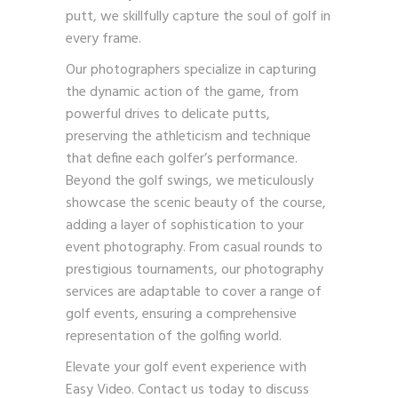
putt, we skillfully capture the soul of golf in
every frame.
Our photographers specialize in capturing
the dynamic action of the game, from
powerful drives to delicate putts,
preserving the athleticism and technique
that define each golfer’s performance.
Beyond the golf swings, we meticulously
showcase the scenic beauty of the course,
adding a layer of sophistication to your
event photography. From casual rounds to
prestigious tournaments, our photography
services are adaptable to cover a range of
golf events, ensuring a comprehensive
representation of the golfing world.
Elevate your golf event experience with
Easy Video.
Contact us
today to discuss