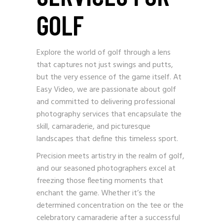
GOLF
Explore the world of golf through a lens
that captures not just swings and putts,
but the very essence of the game itself. At
Easy Video, we are passionate about golf
and committed to delivering professional
photography services that encapsulate the
skill, camaraderie, and picturesque
landscapes that define this timeless sport.
Precision meets artistry in the realm of golf,
and our seasoned photographers excel at
freezing those fleeting moments that
enchant the game. Whether it’s the
determined concentration on the tee or the
celebratory camaraderie after a successful