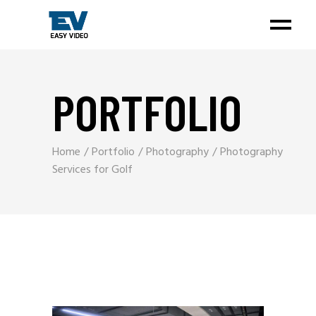
PORTFOLIO
Home
Portfolio
Photography
Photography
Services for Golf