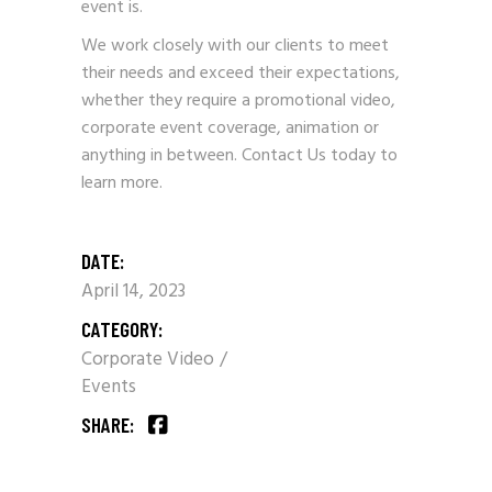
event is.
We work closely with our clients to meet
their needs and exceed their expectations,
whether they require a promotional video,
corporate event coverage, animation or
anything in between.
Contact Us
today to
learn more.
DATE:
April 14, 2023
CATEGORY:
Corporate Video
Events
SHARE: