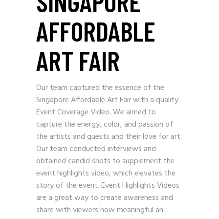
SINGAPORE
AFFORDABLE
ART FAIR
Our team captured the essence of the
Singapore Affordable Art Fair with a quality
Event Coverage Video. We aimed to
capture the energy, color, and passion of
the artists and guests and their love for art.
Our team conducted interviews and
obtained candid shots to supplement the
event highlights video, which elevates the
story of the event. Event Highlights Videos
are a great way to create awareness and
share with viewers how meaningful an