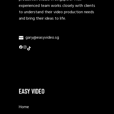
experienced team works closely with clients
to understand their video production needs
and bring their ideas to life.
gary@easyvideo.sg
Facebook
Instagram
TikTok
EASY VIDEO
Home