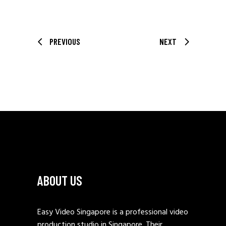
PREVIOUS
NEXT
ABOUT US
Easy Video Singapore is a professional video
production studio in Singapore. Their