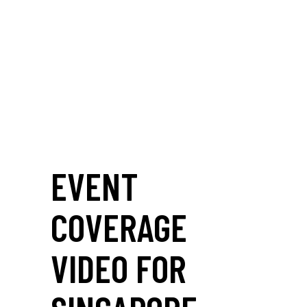
EVENT
COVERAGE
VIDEO FOR