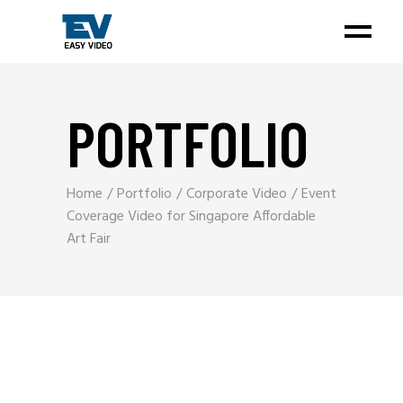
PORTFOLIO
Home
Portfolio
Corporate Video
Event
Coverage Video for Singapore Affordable
Art Fair