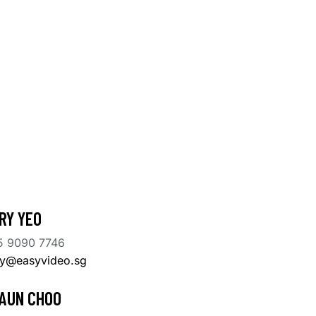
RY YEO
5 9090 7746
ry@easyvideo.sg
AUN CHOO