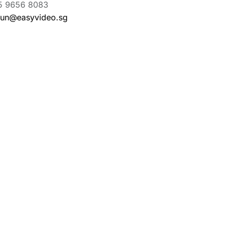
5 9656 8083
aun@easyvideo.sg