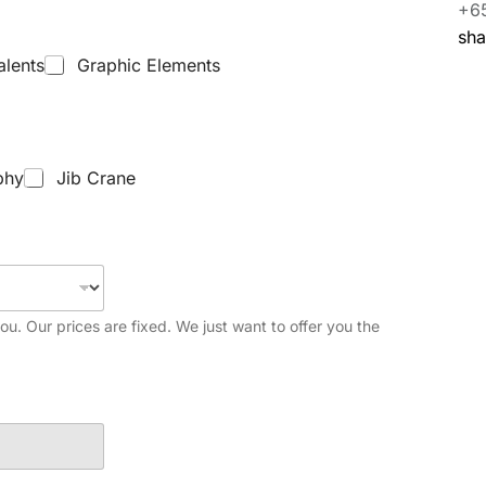
+6
sh
alents
Graphic Elements
phy
Jib Crane
you. Our prices are fixed. We just want to offer you the