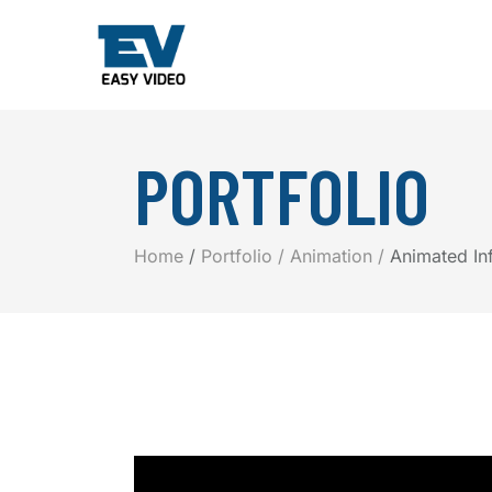
PORTFOLIO
Home
Portfolio
Animation
Animated In