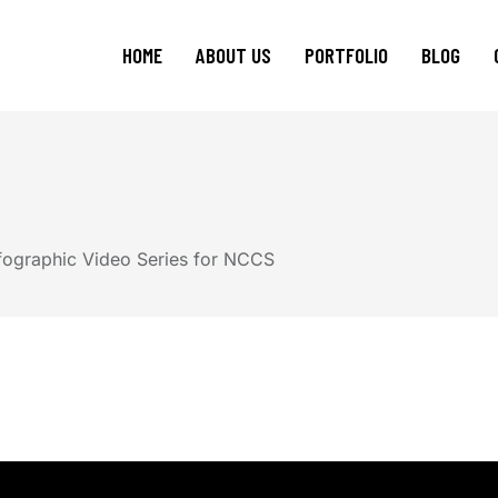
HOME
ABOUT US
PORTFOLIO
BLOG
Events Management
Video Production
Animated Explainer Video
fographic Video Series for NCCS
Studio Space