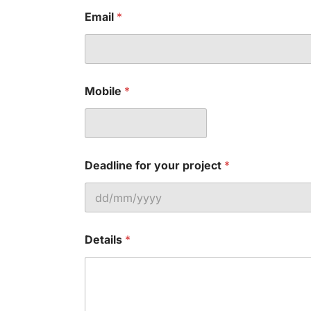
Email
*
Mobile
*
Deadline for your project
*
Details
*