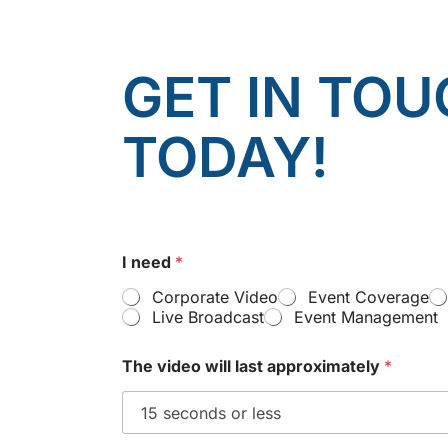
GET IN TOU
TODAY!
I need
*
Corporate Video
Event Coverage
Live Broadcast
Event Management
The video will last approximately
*