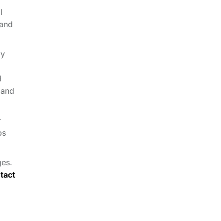
l
 and
ly
d
 and
r
ps
ges.
tact