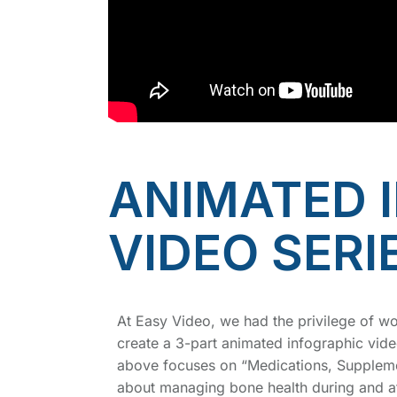
ANIMATED 
VIDEO SERI
At Easy Video, we had the privilege of w
create a 3-part animated infographic vide
above focuses on “Medications, Supplemen
about managing bone health during and af