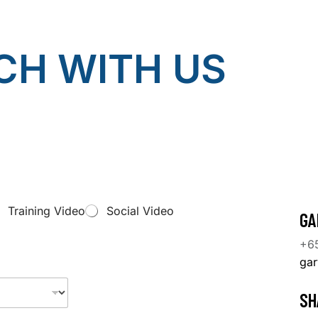
CH WITH US
Training Video
Social Video
GA
+6
ga
SH