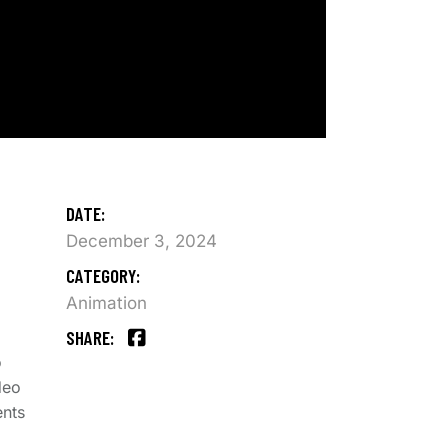
DATE:
December 3, 2024
CATEGORY:
Animation
SHARE:
o
deo
ents