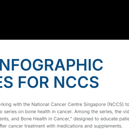
INFOGRAPHIC
ES FOR NCCS
orking with the National Cancer Centre Singapore (NCCS) t
o series on bone health in cancer. Among the series, the vi
ts, and Bone Health in Cancer,” designed to educate pati
ter cancer treatment with medications and supplements.