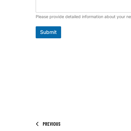
Please provide detailed information about your n
Submit
PREVIOUS