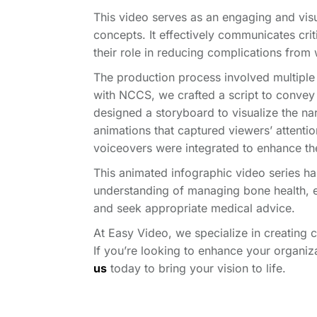
This video serves as an engaging and visu
concepts.
It effectively communicates cri
their role in reducing complications fro
The production process involved multiple
with NCCS, we crafted a script to convey
designed a storyboard to visualize the nar
animations that captured viewers’ attenti
voiceovers were integrated to enhance th
This animated infographic video series h
understanding of managing bone health, 
and seek appropriate medical advice.
At Easy Video, we specialize in creating 
If you’re looking to enhance your organi
us
today to bring your vision to life.