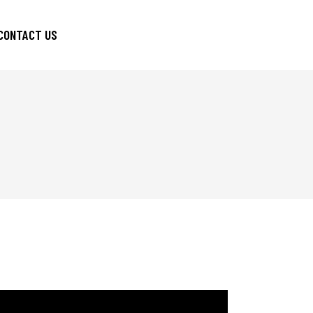
CONTACT US