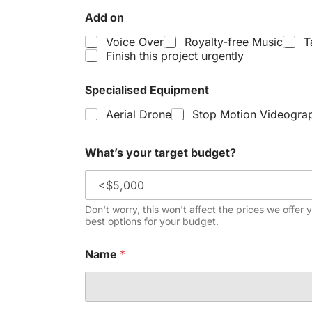
Add on
Voice Over
Royalty-free Music
T
Finish this project urgently
Specialised Equipment
Aerial Drone
Stop Motion Videogra
What’s your target budget?
Don't worry, this won't affect the prices we offer 
best options for your budget.
Name
*