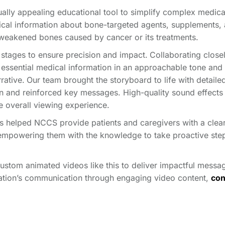
ally appealing educational tool to simplify complex medica
tical information about bone-targeted agents, supplements,
m weakened bones caused by cancer or its treatments.
 stages to ensure precision and impact.
Collaborating close
 essential medical information in an approachable tone and
rative.
Our team brought the storyboard to life with detaile
on and reinforced key messages. High-quality sound effects
e overall viewing experience.
as helped NCCS provide patients and caregivers with a clea
empowering them with the knowledge to take proactive ste
custom animated videos like this to deliver impactful messa
zation’s communication through engaging video content,
con